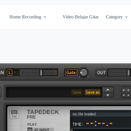
Home Recording
Video Belajar Gitar
Category