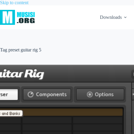
Skip to content
Downloads
Tag
preset guitar rig 5