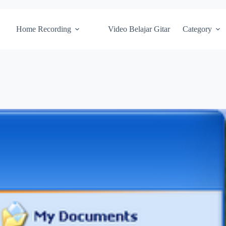
Home Recording
Video Belajar Gitar
Category