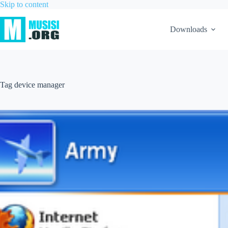
Skip to content
Downloads
Tag
device manager