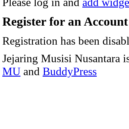
Please log in and
add widge
Register for an Account
Registration has been disab
Jejaring Musisi Nusantara 
MU
and
BuddyPress