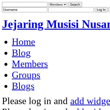
Jejaring Musisi Nusa
Home
Blog
Members
Groups
Blogs
Please log in and
add widge